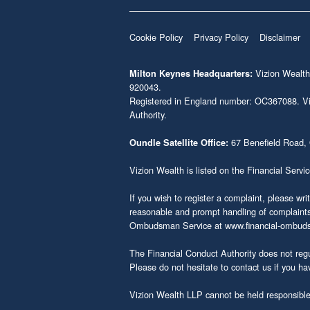
Cookie Policy
Privacy Policy
Disclaimer
Vizion Wealth
Milton Keynes Headquarters:
920043.
Registered in England number: OC367088. Vizi
Authority.
67 Benefield Road,
Oundle Satellite Office:
Vizion Wealth is listed on the Financial Servi
If you wish to register a complaint, please wri
reasonable and prompt handling of complaints i
Ombudsman Service at
www.financial-ombud
The Financial Conduct Authority does not regu
Please do not hesitate to contact us if you ha
Vizion Wealth LLP cannot be held responsible f