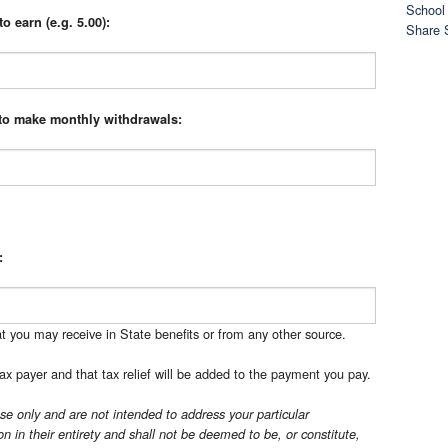
School 
o earn (e.g. 5.00):
Share 
 to make monthly withdrawals:
:
t you may receive in State benefits or from any other source.
ax payer and that tax relief will be added to the payment you pay.
se only and are not intended to address your particular
n in their entirety and shall not be deemed to be, or constitute,