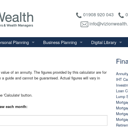
01908 920 043
0
info@vizionwealth
rsonal Planning
Business Planning
Digital Library
tirement Planning
Relevant Life Plan
Financial Calculator
Fina
nal Salary Transfer
Auto Enrolment
Financial Factsheet
heritance Tax Planning
Shareholder Protection
Financial News
value of an annuity. The figures provided by this calculator are for
Annuity
ly a guide and cannot be guaranteed. Actual figures will vary in
IHT Cal
vings & Investments
Keyman Insurance
Investm
Loan Ca
alth Management
e 'Calculate' button.
Lump S
mily & Personal Protection
Mortgag
raw each month:
Mortgag
Mortga
Mortga
Retirem