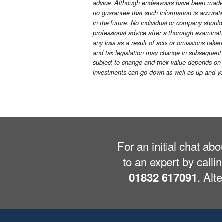
advice. Although endeavours have been made t
no guarantee that such information is accurate 
in the future. No individual or company shoul
professional advice after a thorough examinatio
any loss as a result of acts or omissions taken
and tax legislation may change in subsequent 
subject to change and their value depends on t
investments can go down as well as up and yo
For an initial chat ab
to an expert by calli
. Alt
01832 617091