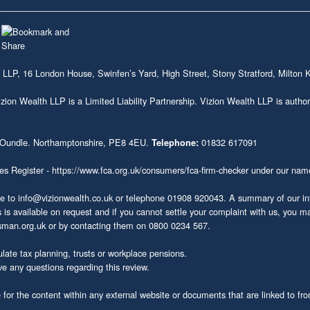
 LLP, 16 London House, Swinfen’s Yard, High Street, Stony Stratford, Milto
on Wealth LLP is a Limited Liability Partnership. Vizion Wealth LLP is author
 Oundle. Northamptonshire, PE8 4EU.
01832 617091
Telephone:
ces Register -
https://www.fca.org.uk/consumers/fca-firm-checker
under our nam
te to
info@vizionwealth.co.uk
or telephone 01908 920043. A summary of our inte
s available on request and if you cannot settle your complaint with us, you may 
sman.org.uk
or by contacting them on 0800 0234 567.
late tax planning, trusts or workplace pensions.
ve any questions regarding this review.
or the content within any external website or documents that are linked to from