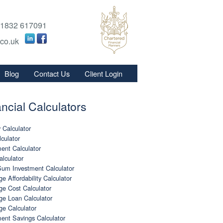
1832 617091
.co.uk
Blog
Contact Us
Client Login
s
ncial Calculators
s
 Calculator
culator
ent Calculator
lculator
um Investment Calculator
e Affordability Calculator
e Cost Calculator
ge Loan Calculator
ge Calculator
ent Savings Calculator