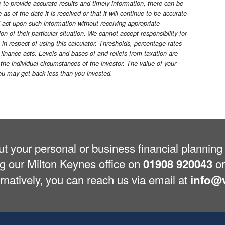
o provide accurate results and timely information, there can be
as of the date it is received or that it will continue to be accurate
d act upon such information without receiving appropriate
n of their particular situation. We cannot accept responsibility for
 in respect of using this calculator. Thresholds, percentage rates
finance acts. Levels and bases of and reliefs from taxation are
he individual circumstances of the investor. The value of your
u may get back less than you invested.
out your personal or business financial planni
ng our Milton Keynes office on
or
01908 920043
ernatively, you can reach us via email at
info@v