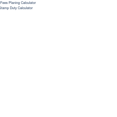
Fees Planing Calculator
Stamp Duty Calculator