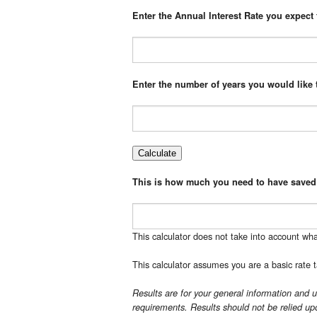
Enter the Annual Interest Rate you expect t
Enter the number of years you would like
This is how much you need to have saved
This calculator does not take into account wha
This calculator assumes you are a basic rate t
Results are for your general information and u
requirements. Results should not be relied upo