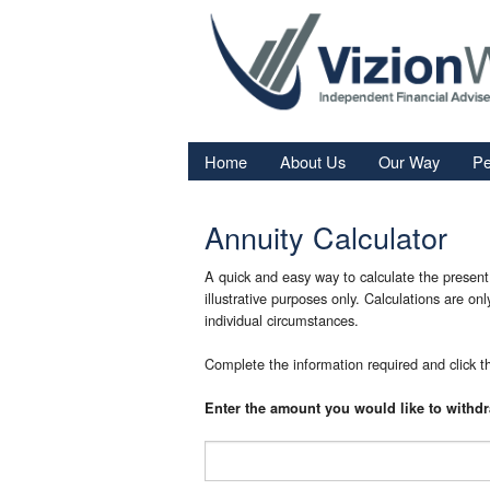
Home
About Us
Our Way
Pe
Re
Annuity Calculator
Fi
In
A quick and easy way to calculate the present 
illustrative purposes only. Calculations are on
Sa
individual circumstances.
We
Complete the information required and click th
Fa
Enter the amount you would like to withd