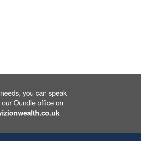
ng needs, you can speak
 our Oundle office on
izionwealth.co.uk