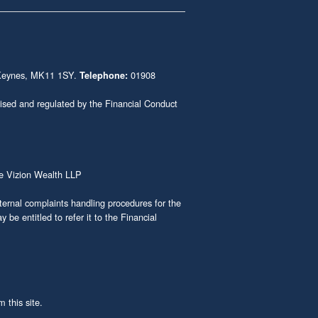
n Keynes, MK11 1SY.
01908
Telephone:
ised and regulated by the Financial Conduct
e Vizion Wealth LLP
rnal complaints handling procedures for the
be entitled to refer it to the Financial
 this site.